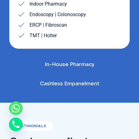
Indoor Pharmacy
Endoscopy | Colonoscopy
ERCP | Fibroscan
TMT | Holter
In-House Pharmacy
Cashless Empanelment
TESTIMONIALS