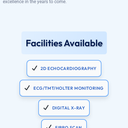
excellence in the years to come.
Facilities Available
2D ECHOCARDIOGRAPHY
ECG/TMT/HOLTER MONITORING
DIGITAL X-RAY
FIBRO SCAN