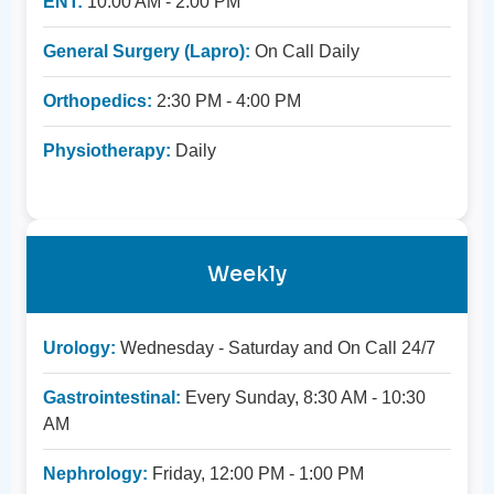
ENT:
10:00 AM - 2:00 PM
General Surgery (Lapro):
On Call Daily
Orthopedics:
2:30 PM - 4:00 PM
Physiotherapy:
Daily
Weekly
Urology:
Wednesday - Saturday and On Call 24/7
Gastrointestinal:
Every Sunday, 8:30 AM - 10:30
AM
Nephrology:
Friday, 12:00 PM - 1:00 PM