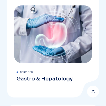
SERVICES
Gastro & Hepatology