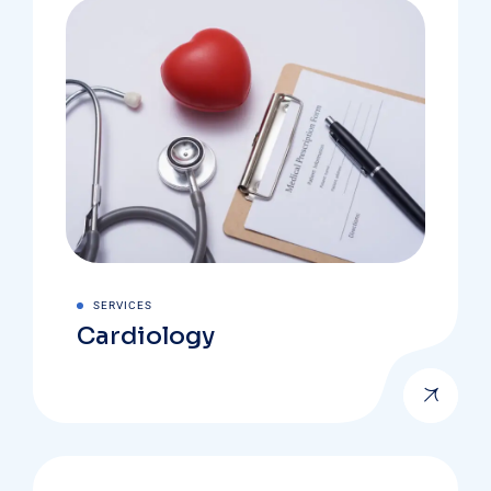
SERVICES
Cardiology