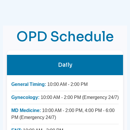
OPD Schedule
Daily
General Timing:
10:00 AM - 2:00 PM
Gynecology:
10:00 AM - 2:00 PM (Emergency 24/7)
MD Medicine:
10:00 AM - 2:00 PM, 4:00 PM - 6:00
PM (Emergency 24/7)