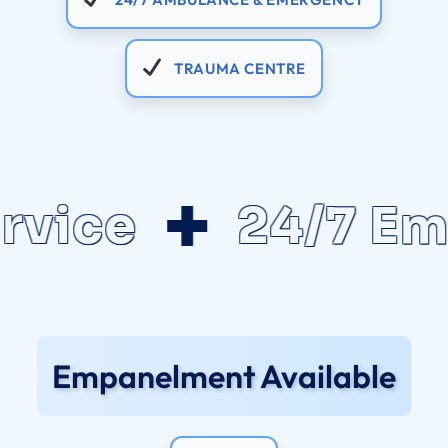
TRAUMA CENTRE
ce
24/7 Emerg
Empanelment Available