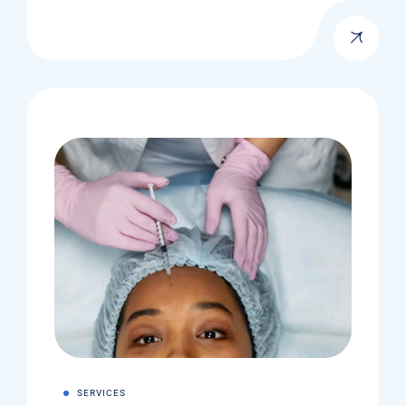
SERVICES