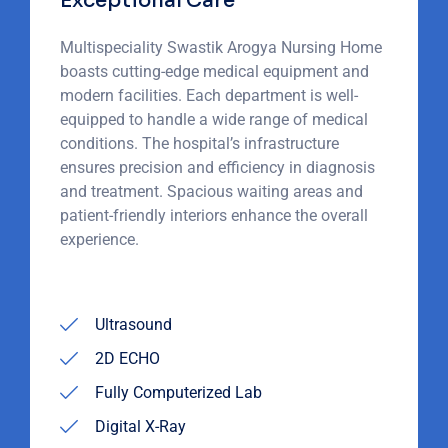
Exceptional Care
Multispeciality Swastik Arogya Nursing Home
boasts cutting-edge medical equipment and
modern facilities. Each department is well-
equipped to handle a wide range of medical
conditions. The hospital’s infrastructure
ensures precision and efficiency in diagnosis
and treatment. Spacious waiting areas and
patient-friendly interiors enhance the overall
experience.
Ultrasound
2D ECHO
Fully Computerized Lab
Digital X-Ray