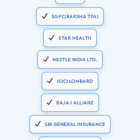
SGPC(RAKSHA TPA)
STAR HEALTH
NESTLE INDIA LTD.
ICICI LOMBARD
BAJAJ ALLIANZ
SBI GENERAL INSURANCE