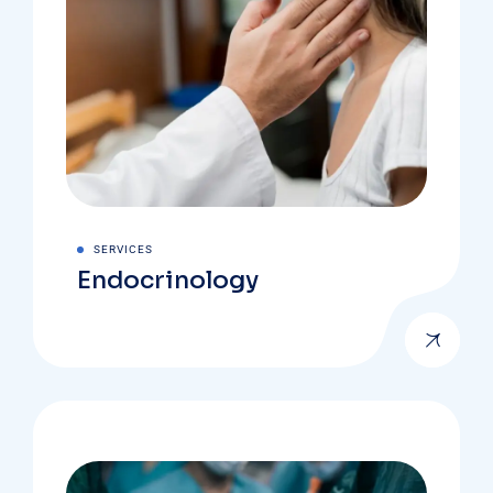
SERVICES
Endocrinology