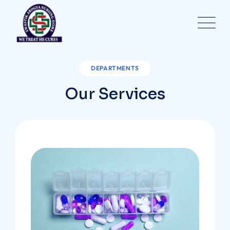
DEPARTMENTS
Our Services