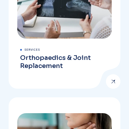
SERVICES
Orthopaedics & Joint
Replacement