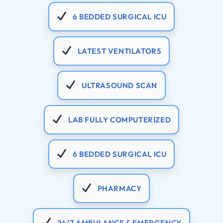
6 BEDDED SURGICAL ICU
LATEST VENTILATORS
ULTRASOUND SCAN
LAB FULLY COMPUTERIZED
6 BEDDED SURGICAL ICU
PHARMACY
24/7 AMBULANCE & EMERGENCY