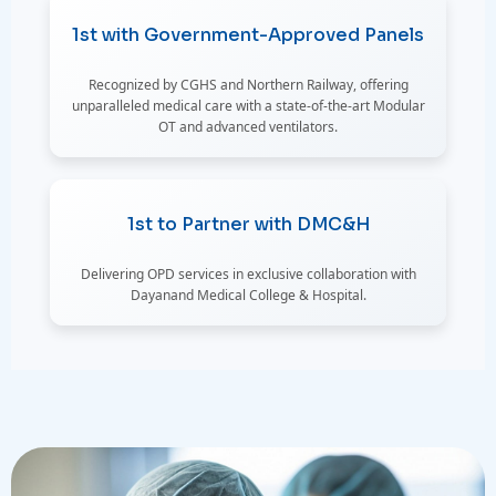
1st with Government-Approved Panels
Recognized by CGHS and Northern Railway, offering
unparalleled medical care with a state-of-the-art Modular
OT and advanced ventilators.
1st to Partner with DMC&H
Delivering OPD services in exclusive collaboration with
Dayanand Medical College & Hospital.