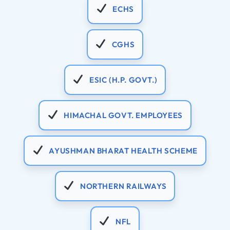
ECHS
CGHS
ESIC (H.P. GOVT.)
HIMACHAL GOVT. EMPLOYEES
AYUSHMAN BHARAT HEALTH SCHEME
NORTHERN RAILWAYS
NFL