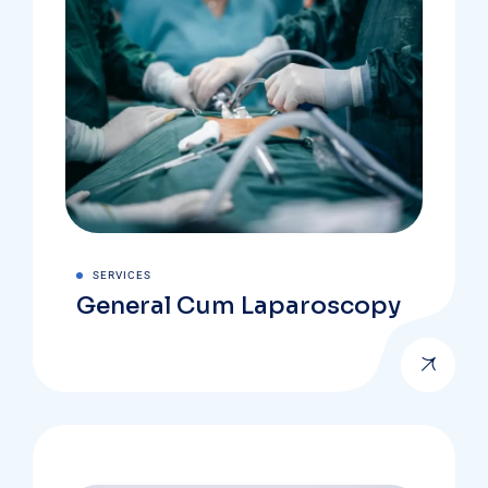
SERVICES
General Cum Laparoscopy