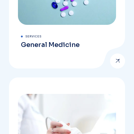
SERVICES
General Medicine