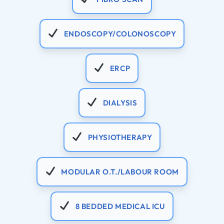
ENDOSCOPY/COLONOSCOPY
ERCP
DIALYSIS
PHYSIOTHERAPY
MODULAR O.T./LABOUR ROOM
8 BEDDED MEDICAL ICU