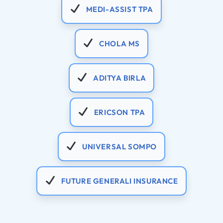
MEDI-ASSIST TPA
CHOLA MS
ADITYA BIRLA
ERICSON TPA
UNIVERSAL SOMPO
FUTURE GENERALI INSURANCE