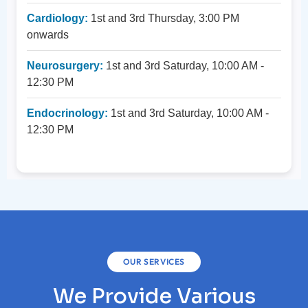
Cardiology:
1st and 3rd Thursday, 3:00 PM
onwards
Neurosurgery:
1st and 3rd Saturday, 10:00 AM -
12:30 PM
Endocrinology:
1st and 3rd Saturday, 10:00 AM -
12:30 PM
OUR SERVICES
We Provide Various