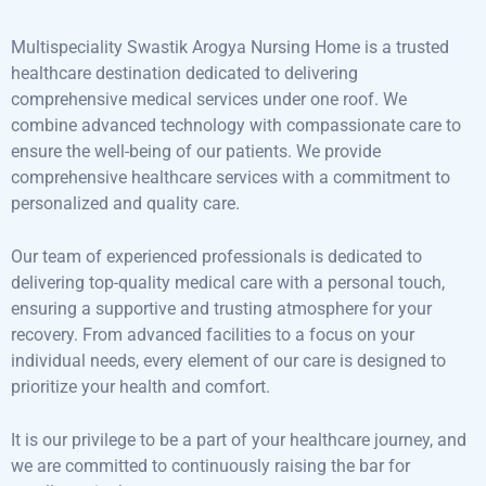
Multispeciality Swastik Arogya Nursing Home is a trusted
healthcare destination dedicated to delivering
comprehensive medical services under one roof. We
combine advanced technology with compassionate care to
ensure the well-being of our patients. We provide
comprehensive healthcare services with a commitment to
personalized and quality care.
Our team of experienced professionals is dedicated to
delivering top-quality medical care with a personal touch,
ensuring a supportive and trusting atmosphere for your
recovery. From advanced facilities to a focus on your
individual needs, every element of our care is designed to
prioritize your health and comfort.
It is our privilege to be a part of your healthcare journey, and
we are committed to continuously raising the bar for