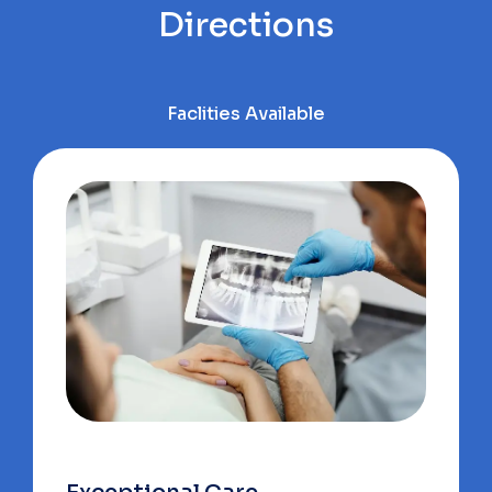
Directions
Faclities Available