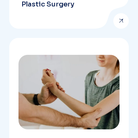
Plastic Surgery