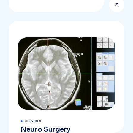
SERVICES
Neuro Surgery