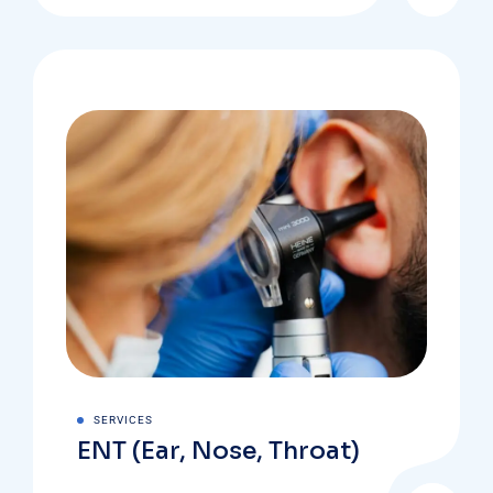
SERVICES
ENT (Ear, Nose, Throat)