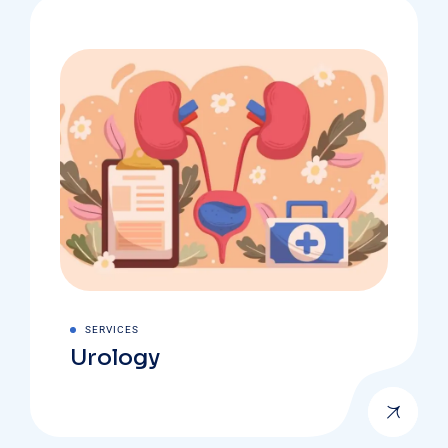
SERVICES
Urology