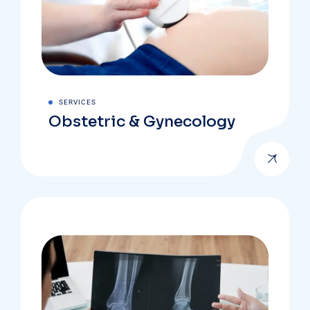
SERVICES
Obstetric & Gynecology