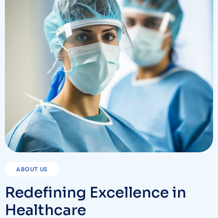
ABOUT US
Redefining Excellence in
Healthcare