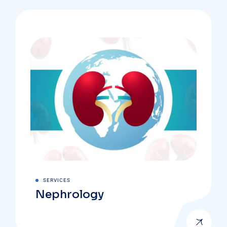
SERVICES
Nephrology