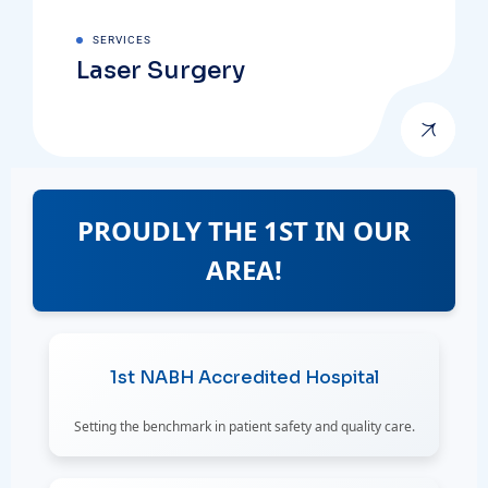
SERVICES
Laser Surgery
PROUDLY THE 1ST IN OUR
AREA!
1st NABH Accredited Hospital
Setting the benchmark in patient safety and quality care.