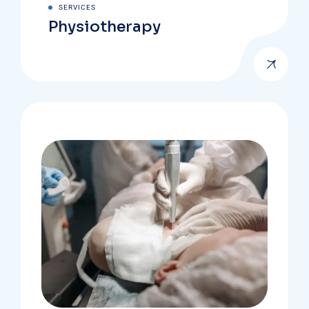
SERVICES
Physiotherapy