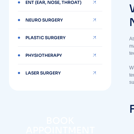
ENT (EAR, NOSE, THROAT)
NEURO SURGERY
PLASTIC SURGERY
At
ma
te
PHYSIOTHERAPY
We
LASER SURGERY
te
su
BOOK
APPOINTMENT