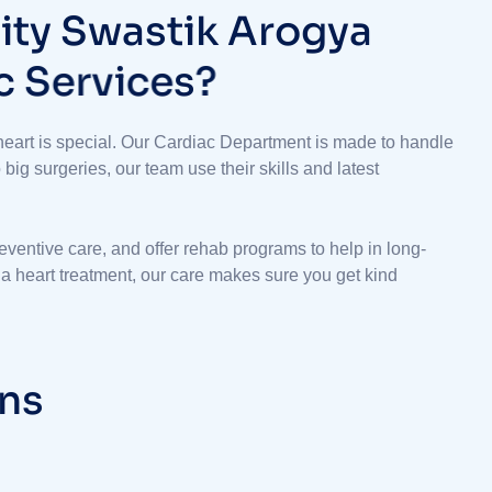
l
i
t
y
S
w
a
s
t
i
k
A
r
o
g
y
a
c
S
e
r
v
i
c
e
s
?
eart is special. Our Cardiac Department is made to handle
ig surgeries, our team use their skills and latest
reventive care, and offer rehab programs to help in long-
r a heart treatment, our care makes sure you get kind
n
s