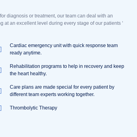
r diagnosis or treatment, our team can deal with an
at an excellent level during every stage of our patients ‘
Cardiac emergency unit with quick response team
ready anytime.
Rehabilitation programs to help in recovery and keep
the heart healthy.
Care plans are made special for every patient by
different team experts working together.
Thrombolytic Therapy