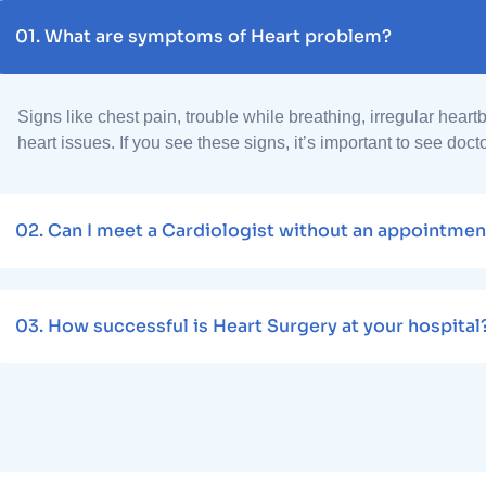
01.
What are symptoms of Heart problem?
Signs like chest pain, trouble while breathing, irregular heart
heart issues. If you see these signs, it’s important to see doct
02.
Can I meet a Cardiologist without an appointmen
03.
How successful is Heart Surgery at your hospital