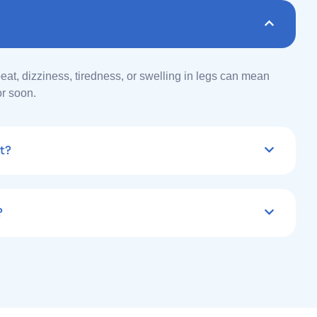
beat, dizziness, tiredness, or swelling in legs can mean
or soon.
t?
?