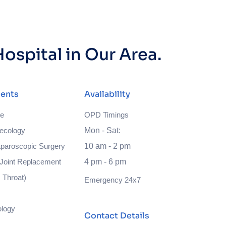
ospital in Our Area.
ents
Availability
ne
OPD Timings
ecology
Mon - Sat:
paroscopic Surgery
10 am - 2 pm
Joint Replacement
4 pm - 6 pm
 Throat)
Emergency 24x7
ology
Contact Details