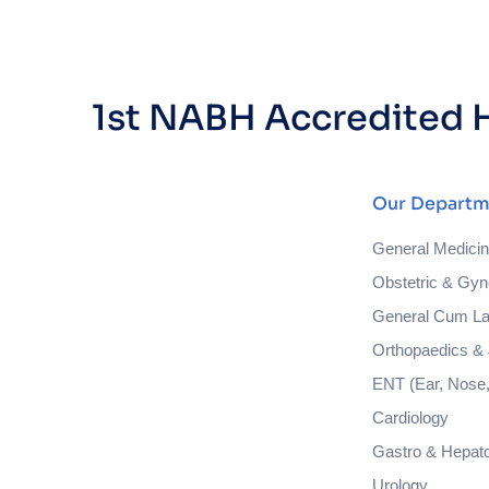
1st NABH Accredited H
Our Departm
General Medici
Obstetric & Gyn
General Cum La
Orthopaedics & 
ENT (Ear, Nose,
Cardiology
Gastro & Hepat
Urology