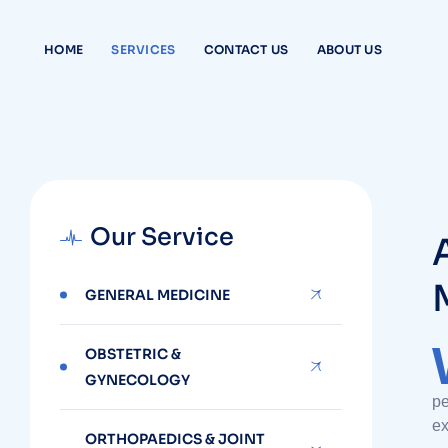
HOME
SERVICES
CONTACT US
ABOUT US
Our Service
GENERAL MEDICINE
OBSTETRIC &
GYNECOLOGY
pe
ex
ORTHOPAEDICS & JOINT