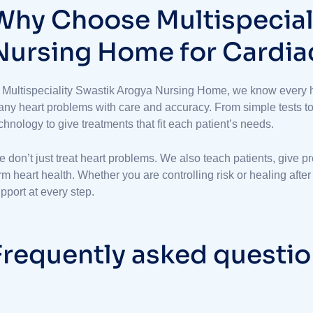
W
h
y
C
h
o
o
s
e
M
u
l
t
i
s
p
e
c
i
a
N
u
r
s
i
n
g
H
o
m
e
f
o
r
C
a
r
d
i
a
 Multispeciality Swastik Arogya Nursing Home, we know every h
ny heart problems with care and accuracy. From simple tests to b
chnology to give treatments that fit each patient’s needs.
 don’t just treat heart problems. We also teach patients, give p
rm heart health. Whether you are controlling risk or healing afte
pport at every step.
F
r
e
q
u
e
n
t
l
y
a
s
k
e
d
q
u
e
s
t
i
o