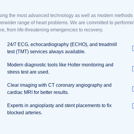
ing the most advanced technology as well as modern methods fo
erwider range of heart problems. We are committed to performing 
re, from life-threatening emergencies to recovery.
24/7 ECG, echocardiography (ECHO), and treadmill
test (TMT) services always available.
Modern diagnostic tools like Holter monitoring and
stress test are used.
Clear imaging with CT coronary angiography and
cardiac MRI for better results.
Experts in angioplasty and stent placements to fix
blocked arteries.