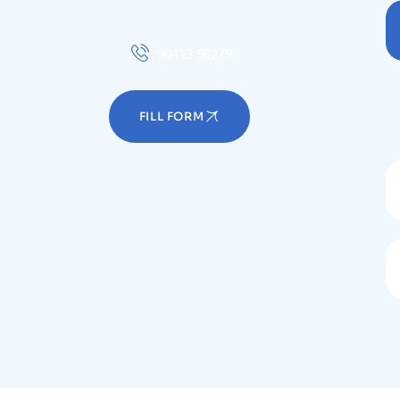
90413 90279
FILL FORM