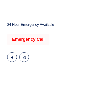
24 Hour Emergency Available
Emergency Call