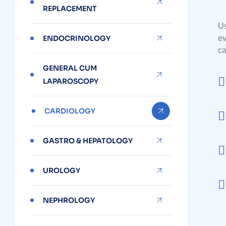
REPLACEMENT
Us
ENDOCRINOLOGY
ev
ca
GENERAL CUM
LAPAROSCOPY
CARDIOLOGY
GASTRO & HEPATOLOGY
UROLOGY
NEPHROLOGY