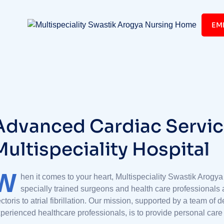
EM
A
d
v
a
n
c
e
d
C
a
r
d
i
a
c
S
e
r
v
i
c
M
u
l
t
i
s
p
e
c
i
a
l
i
t
y
H
o
s
p
i
t
a
l
W
hen it comes to your heart, Multispeciality Swastik Arogya
specially trained surgeons and health care professionals 
ctoris to atrial fibrillation. Our mission, supported by a team of
perienced healthcare professionals, is to provide personal care t