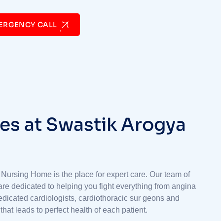
ERGENCY CALL
e
s
a
t
S
w
a
s
t
i
k
A
r
o
g
y
a
 Nursing Home is the place for expert care. Our team of
are dedicated to helping you fight everything from angina
 dedicated cardiologists, cardiothoracic sur geons and
hat leads to perfect health of each patient.