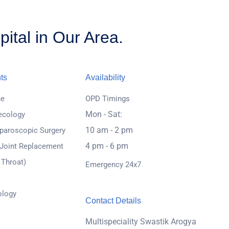
ital in Our Area.
ts
Availability
ne
OPD Timings
Mon - Sat:
ecology
10 am - 2 pm
paroscopic Surgery
4 pm - 6 pm
 Joint Replacement
 Throat)
Emergency 24x7
ology
Contact Details
Multispeciality Swastik Arogya