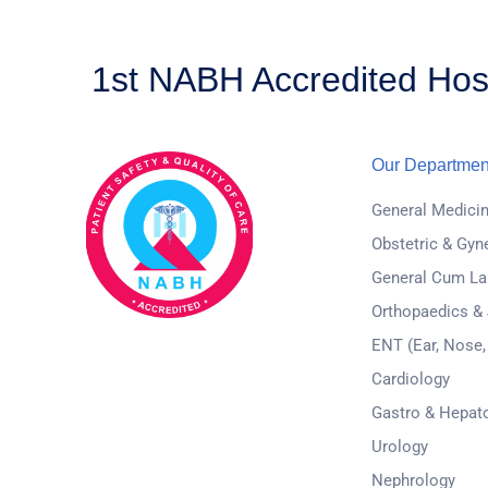
1st NABH Accredited Hosp
Our Departmen
General Medici
Obstetric & Gyn
General Cum La
Orthopaedics &
ENT (Ear, Nose,
Cardiology
Gastro & Hepat
Urology
Nephrology