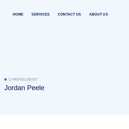
Skip
to
HOME
SERVICES
CONTACT US
ABOUT US
content
CARDIOLOGIST
Jordan Peele