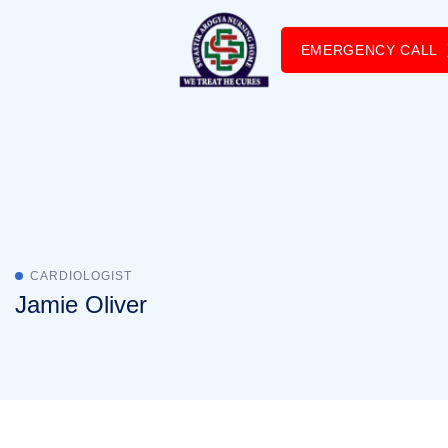
EMERGENCY CALL
CARDIOLOGIST
Jamie Oliver