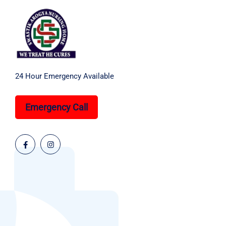
24 Hour Emergency Available
Emergency Call