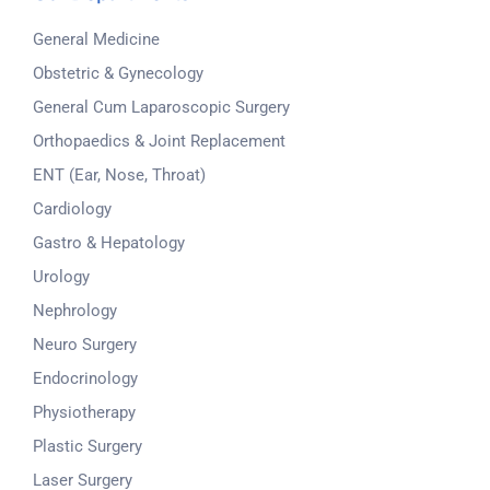
General Medicine
Obstetric & Gynecology
General Cum Laparoscopic Surgery
Orthopaedics & Joint Replacement
ENT (Ear, Nose, Throat)
Cardiology
Gastro & Hepatology
Urology
Nephrology
Neuro Surgery
Endocrinology
Physiotherapy
Plastic Surgery
Laser Surgery