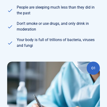
People are sleeping much less than they did in
the past
Don’t smoke or use drugs, and only drink in
moderation
Your body is full of trillions of bacteria, viruses
and fungi
01