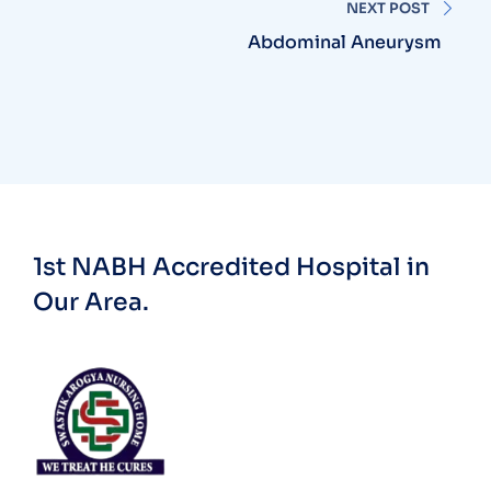
NEXT POST
Abdominal Aneurysm
1st NABH Accredited Hospital in
Our Area.