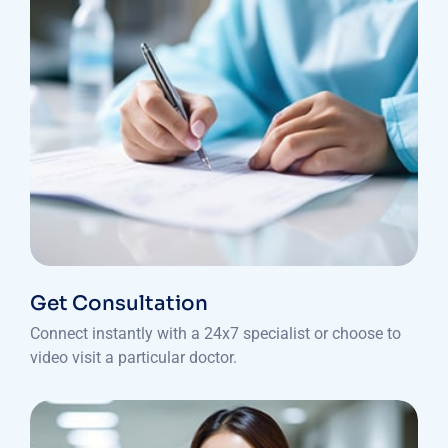
Get Consultation
Connect instantly with a 24x7 specialist or choose to
video visit a particular doctor.