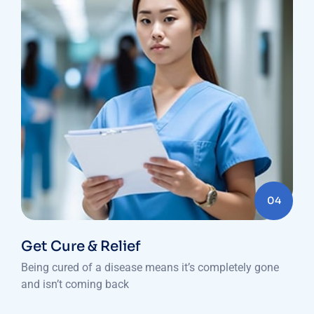
04
Get Cure & Relief
Being cured of a disease means it’s completely gone
and isn’t coming back