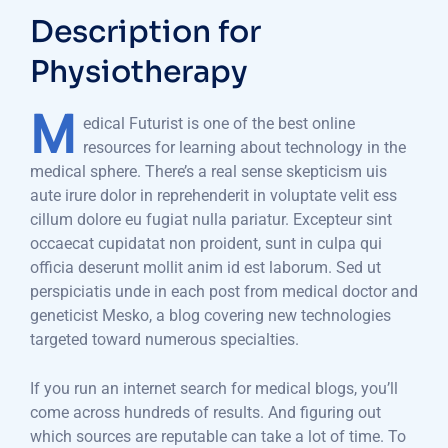
Description for
Physiotherapy
M
edical Futurist is one of the best online
resources for learning about technology in the
medical sphere. There’s a real sense skepticism uis
aute irure dolor in reprehenderit in voluptate velit ess
cillum dolore eu fugiat nulla pariatur. Excepteur sint
occaecat cupidatat non proident, sunt in culpa qui
officia deserunt mollit anim id est laborum. Sed ut
perspiciatis unde in each post from medical doctor and
geneticist Mesko, a blog covering new technologies
targeted toward numerous specialties.
If you run an internet search for medical blogs, you’ll
come across hundreds of results. And figuring out
which sources are reputable can take a lot of time. To