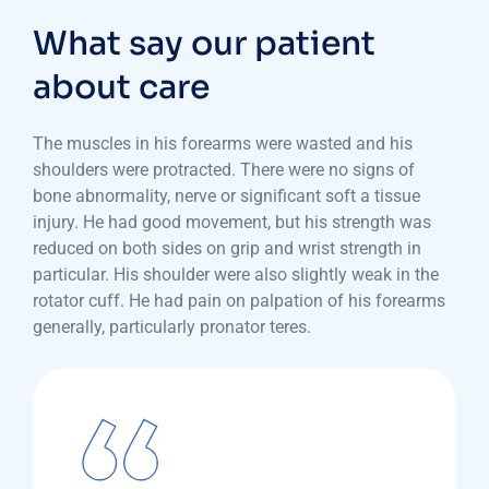
What say our patient
about care
The muscles in his forearms were wasted and his
shoulders were protracted. There were no signs of
bone abnormality, nerve or significant soft a tissue
injury. He had good movement, but his strength was
reduced on both sides on grip and wrist strength in
particular. His shoulder were also slightly weak in the
rotator cuff. He had pain on palpation of his forearms
generally, particularly pronator teres.