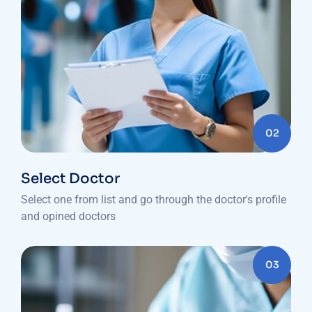
02
Select Doctor
Select one from list and go through the doctor's profile
and opined doctors
03