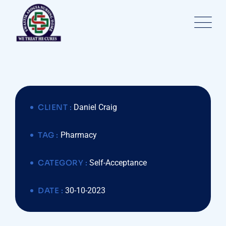
CLIENT :
Daniel Craig
TAG :
Pharmacy
CATEGORY :
Self-Acceptance
DATE :
30-10-2023