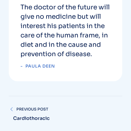
The doctor of the future will
give no medicine but will
interest his patients in the
care of the human frame, in
diet and in the cause and
prevention of disease.
PAULA DEEN
PREVIOUS POST
Cardiothoracic