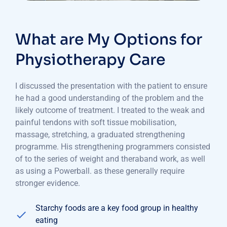
What are My Options for
Physiotherapy Care
I discussed the presentation with the patient to ensure
he had a good understanding of the problem and the
likely outcome of treatment. I treated to the weak and
painful tendons with soft tissue mobilisation,
massage, stretching, a graduated strengthening
programme. His strengthening programmers consisted
of to the series of weight and theraband work, as well
as using a Powerball. as these generally require
stronger evidence.
Starchy foods are a key food group in healthy
eating