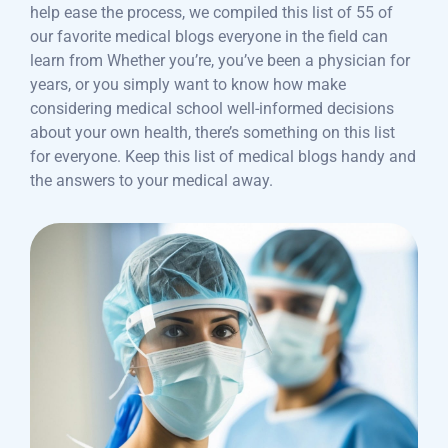
help ease the process, we compiled this list of 55 of
our favorite medical blogs everyone in the field can
learn from Whether you’re, you’ve been a physician for
years, or you simply want to know how make
considering medical school well-informed decisions
about your own health, there’s something on this list
for everyone. Keep this list of medical blogs handy and
the answers to your medical away.