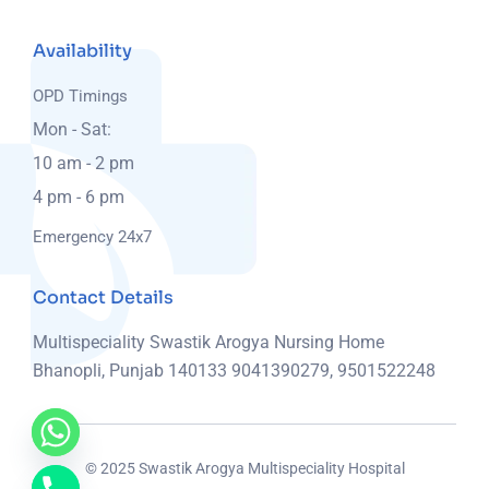
Availability
OPD Timings
Mon - Sat:
10 am - 2 pm
4 pm - 6 pm
Emergency 24x7
Contact Details
Multispeciality Swastik Arogya Nursing Home
Bhanopli, Punjab 140133
9041390279, 9501522248
© 2025 Swastik Arogya Multispeciality Hospital