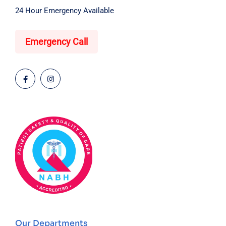
24 Hour Emergency Available
Emergency Call
Our Departments