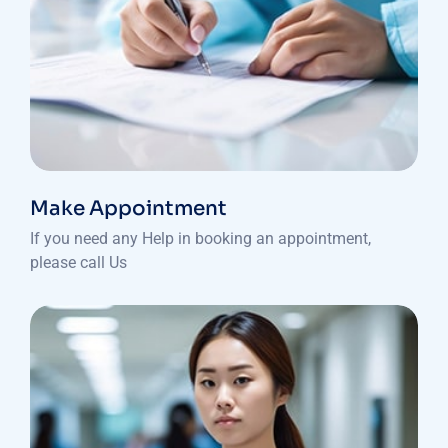
Make Appointment
If you need any Help in booking an appointment,
please call Us