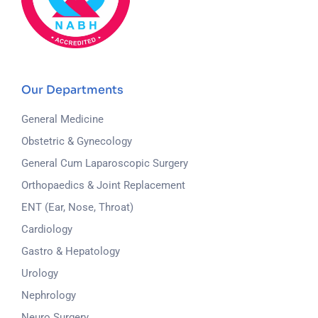
Our Departments
General Medicine
Obstetric & Gynecology
General Cum Laparoscopic Surgery
Orthopaedics & Joint Replacement
ENT (Ear, Nose, Throat)
Cardiology
Gastro & Hepatology
Urology
Nephrology
Neuro Surgery