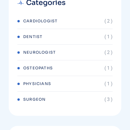
Categories
( 2 )
CARDIOLOGIST
( 1 )
DENTIST
( 2 )
NEUROLOGIST
( 1 )
OSTEOPATHS
( 1 )
PHYSICIANS
( 3 )
SURGEON