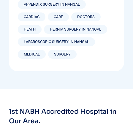
APPENDIX SURGERY IN NANGAL
CARDIAC
CARE
DOCTORS
HEATH
HERNIA SURGERY IN NANGAL
LAPAROSCOPIC SURGERY IN NANGAL
MEDICAL
SURGERY
1st NABH Accredited Hospital in
Our Area.