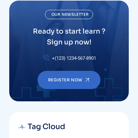
OUR NEWSLETTER
Ready to start learn ?
Sign up now!
+(123) 1234-567-8901
REGISTER NOW
Tag Cloud