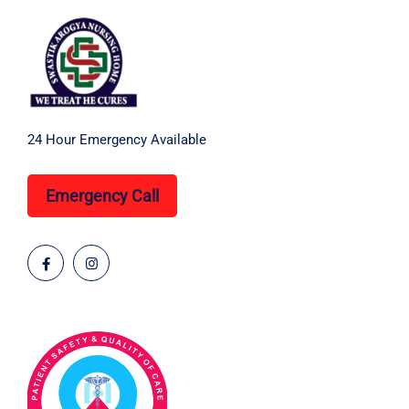
24 Hour Emergency Available
Emergency Call