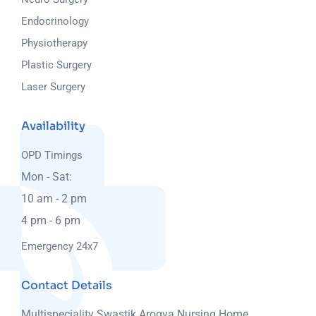
Endocrinology
Physiotherapy
Plastic Surgery
Laser Surgery
Availability
OPD Timings
Mon - Sat:
10 am - 2 pm
4 pm - 6 pm
Emergency 24x7
Contact Details
Multispeciality Swastik Arogya Nursing Home