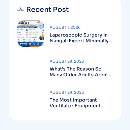
Recent Post
AUGUST 1, 2026
Laparoscopic Surgery In
Nangal: Expert Minimally
Invasive Care At
Multispeciality Swastik
Arogya Nursing Home
AUGUST 29, 2023
What’s The Reason So
Many Older Adults Aren’t
Active?
AUGUST 29, 2023
The Most Important
Ventilator Equipment
Available