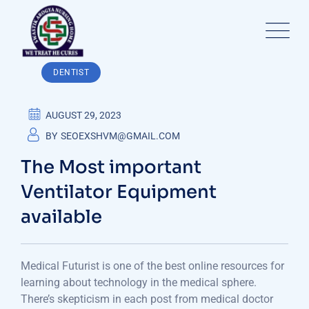
Skip
to
content
DENTIST
AUGUST 29, 2023
BY
SEOEXSHVM@GMAIL.COM
The Most important
Ventilator Equipment
available
Medical Futurist is one of the best online resources for
learning about technology in the medical sphere.
There’s skepticism in each post from medical doctor