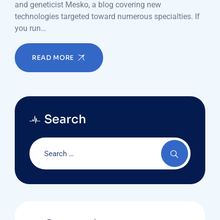
and geneticist Mesko, a blog covering new
technologies targeted toward numerous specialties. If
you run…
READ MORE
Search